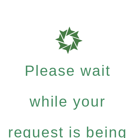
Please wait
while your
request is being