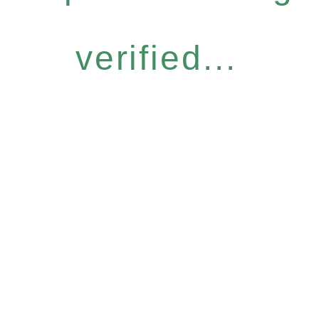
verified...